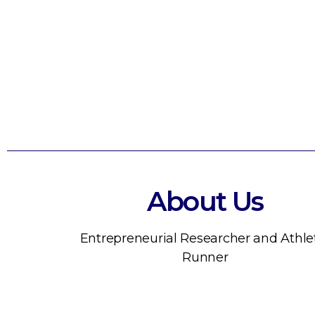
About Us
Entrepreneurial Researcher and Athle
Runner