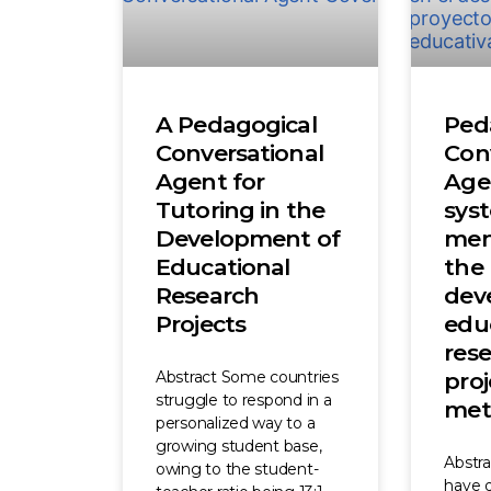
A Pedagogical
Ped
Conversational
Con
Agent for
Age
Tutoring in the
sys
Development of
men
Educational
the
Research
dev
Projects
edu
res
Abstract Some countries
proj
struggle to respond in a
met
personalized way to a
growing student base,
Abstr
owing to the student-
have di