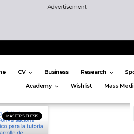
Advertisement
me
CV
Business
Research
Sp
Academy
Wishlist
Mass Medi
MASTER'S THESIS