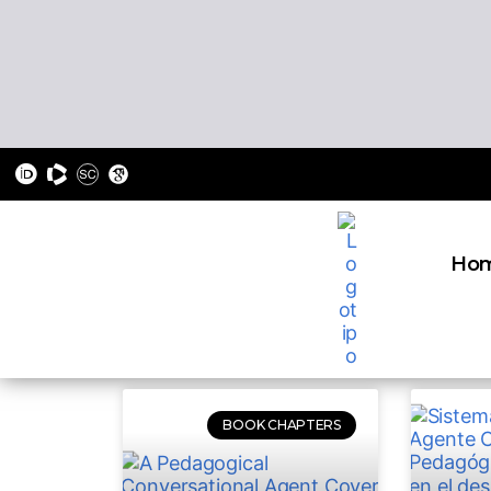
Ho
BOOK CHAPTERS