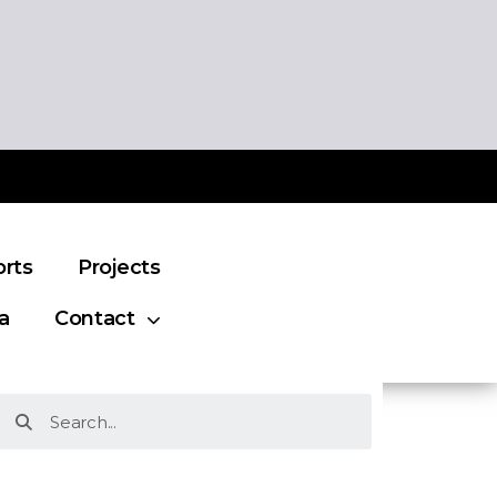
orts
Projects
a
Contact