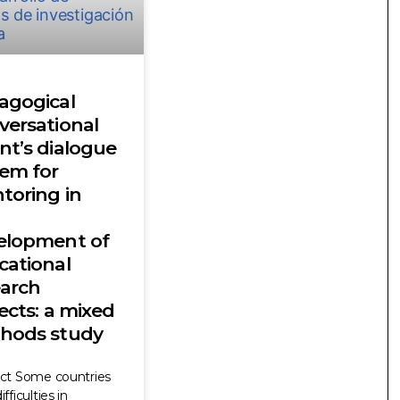
agogical
versational
nt’s dialogue
tem for
toring in
elopment of
cational
earch
ects: a mixed
hods study
act Some countries
fficulties in