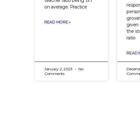
teacher ratio being 13:1
respon
on average. Practice
person
growin
READ MORE »
given 
the st
ratio
READ 
January 2, 2023
No
Decemb
Comments
Comme