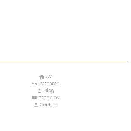
CV
Research
Blog
Academy
Contact