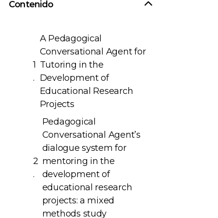
Contenido
A Pedagogical
Conversational Agent for
Tutoring in the
Development of
Educational Research
Projects
Pedagogical
Conversational Agent’s
dialogue system for
mentoring in the
development of
educational research
projects: a mixed
methods study