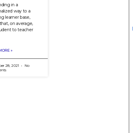
ding in a
alized way to a
g learner base,
that, on average,
udent to teacher
MORE »
er 28, 2021
No
nts