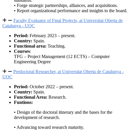
standards.
• Forge strategic partnerships, alliances, and acquisitions.
• Report organizational performance and insights to the board.
Faculty Evaluator of Final Projects, at Universitat Oberta de
Catalunya - UOC
Period:
February 2023 – present.
Country:
Spain.
Functional area:
Teaching.
Courses
:
TFG – Project Management (12 ECTS) – Computer
Engineering Degree
Predoctoral Researcher, at Universitat Oberta de Catalunya -
UOC
Period:
October 2022 – present.
Country:
Spain.
Functional Area:
Research.
Funtions:
• Design of the doctoral itinerary and the bases for the
development of research.
• Advancing toward research maturity.