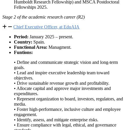
Humboldt Research Fellowship) and MSCA Postdoctoral
Fellowships 2025.
Stage 2 of the academic research career (R2)
Chief Executive Officer, at EduAIA
Period:
January 2025 – present.
Country:
Spain.
Functional Area:
Managment.
Funtions:
• Define and communicate strategic vision and long-term
goals.
• Lead and inspire executive leadership team toward
objectives.
• Drive sustainable revenue growth and profitability.
• Allocate capital and approve major investments and
expenditures.
• Represent organization to board, investors, regulators, and
media.
• Foster high-performance, inclusive culture and employee
engagement.
• Identify, assess, and mitigate enterprise risks.
• Ensure compliance with legal, ethical, and governance