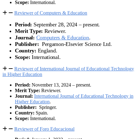
Scope:
International.
Reviewer of Computers & Education
Period:
September 28, 2024 – present.
Merit Type:
Reviewer.
Journal:
Computers & Education
.
Publisher:
Pergamon-Elsevier Science Ltd.
Country:
England.
Scope:
International.
Reviewer of International Journal of Educational Technology
in Higher Education
Period:
November 13, 2024 – present.
Merit Type:
Reviewer.
Journal:
International Journal of Educational Technology in
Higher Education
.
Publisher:
Springer.
Country:
Spain.
Scope:
International.
Reviewer of Foro Educacional