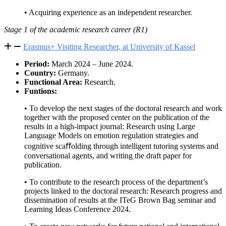
• Acquiring experience as an independent researcher.
Stage 1 of the academic research career (R1)
Erasmus+ Visiting Researcher, at University of Kassel
Period:
March 2024 – June 2024.
Country:
Germany.
Functional Area:
Research.
Funtions:
• To develop the next stages of the doctoral research and work
together with the proposed center on the publication of the
results in a high-impact journal: Research using Large
Language Models on emotion regulation strategies and
cognitive scaﬀolding through intelligent tutoring systems and
conversational agents, and writing the draft paper for
publication.
• To contribute to the research process of the department’s
projects linked to the doctoral research: Research progress and
dissemination of results at the ITeG Brown Bag seminar and
Learning Ideas Conference 2024.