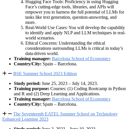
Hugging Face Tools: Proficiency in using Hugging
Face’s cutting-edge tools, libraries, and APIs will
empower you to harness the full potential of LLMs for
tasks like text generation, question-answering, and
more.
Real-World Use Cases: You will develop the capability
to identify and apply NLP and LLM techniques in real-
world scenarios.
Ethical Concerns: Understanding the ethical
considerations surrounding LLMs is critical in today’s
data-driven world.
Training manager:
Barcelona School of Economics
Country/City:
Spain – Barcelona.
BSE Summer School 2023 Edition
Study period:
June 25, 2023 – July 14, 2023.
Training purpose:
Courses: (1) Coding Bootcamp in Python
and R and (2) Deep Learning and Applications.
Training manager:
Barcelona School of Economics
Country/City:
Spain – Barcelona.
The Seventeenth EATEL Summer School on Technology
Enhanced Learning 2023
Study period:
June 3, 2023 – June 10, 2023.