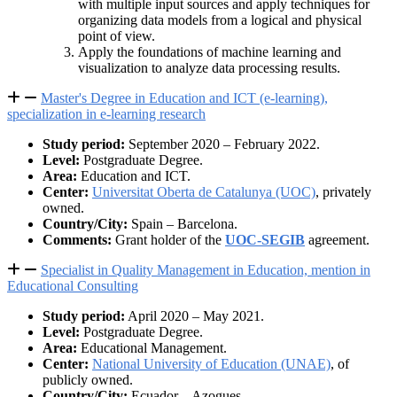
with multiple input sources and apply techniques for
organizing data models from a logical and physical
point of view.
Apply the foundations of machine learning and
visualization to analyze data processing results.
Master's Degree in Education and ICT (e-learning),
specialization in e-learning research
Study period:
September 2020 – February 2022.
Level:
Postgraduate Degree.
Area:
Education and ICT.
Center:
Universitat Oberta de Catalunya (UOC)
, privately
owned.
Country/City:
Spain – Barcelona.
Comments:
Grant holder of the
UOC-SEGIB
agreement.
Specialist in Quality Management in Education, mention in
Educational Consulting
Study period:
April 2020 – May 2021.
Level:
Postgraduate Degree.
Area:
Educational Management.
Center:
National University of Education (UNAE)
, of
publicly owned.
Country/City:
Ecuador – Azogues.