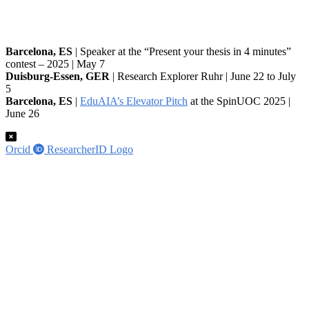
Barcelona, ES
| Speaker at the “Present your thesis in 4 minutes”
contest – 2025 | May 7
Duisburg-Essen, GER
| Research Explorer Ruhr | June 22 to July
5
Barcelona, ES
|
EduAIA’s Elevator Pitch
at the SpinUOC 2025 |
June 26
Orcid
ResearcherID Logo