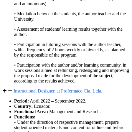
and autonomous).
• Mediation between the students, the author teacher and the
University.
• Assessment of students’ learning results together with the
author.
• Participation in tutoring sessions with the author teacher,
with a frequency of 2 hours weekly or biweekly, as planned
by the responsible of the program.
• Participation with the author and/or learning community, in
work sessions aimed at rethinking, redesigning and improving
the proposal made for the development of the subject,
according to the results achieved.
Instructional Designer, at Profermaco Cia. Ltda.
Period:
April 2022 – September 2022.
Country:
Ecuador.
Functional Area:
Management and Research.
Functions:
• Under the direction of respective management, prepare
student-oriented materials and content for online and hybrid