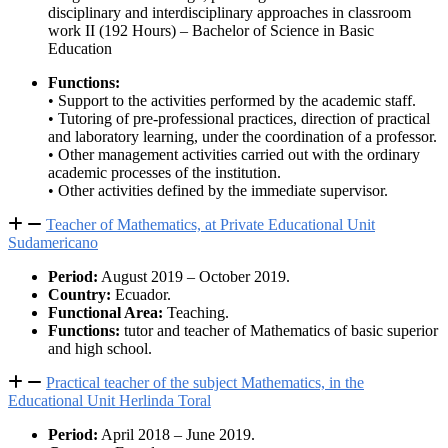
disciplinary and interdisciplinary approaches in classroom
work II (192 Hours) – Bachelor of Science in Basic
Education
Functions:
• Support to the activities performed by the academic staff.
• Tutoring of pre-professional practices, direction of practical
and laboratory learning, under the coordination of a professor.
• Other management activities carried out with the ordinary
academic processes of the institution.
• Other activities defined by the immediate supervisor.
Teacher of Mathematics, at Private Educational Unit
Sudamericano
Period:
August 2019 – October 2019.
Country:
Ecuador.
Functional Area:
Teaching.
Functions:
tutor and teacher of Mathematics of basic superior
and high school.
Practical teacher of the subject Mathematics, in the
Educational Unit Herlinda Toral
Period:
April 2018 – June 2019.