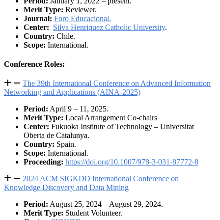
Period:
January 1, 2022 – present.
Merit Type:
Reviewer.
Journal:
Foro Educacional.
Center:
Silva Henriquez Catholic University
.
Country:
Chile.
Scope:
International.
Conference Roles:
The 39th International Conference on Advanced Information
Networking and Applications (AINA-2025)
Period:
April 9 – 11, 2025.
Merit Type:
Local Arrangement Co-chairs
Center:
Fukuoka Institute of Technology – Universitat
Oberta de Catalunya.
Country:
Spain.
Scope:
International.
Proceeding:
https://doi.org/10.1007/978-3-031-87772-8
2024 ACM SIGKDD International Conference on
Knowledge Discovery and Data Mining
Period:
August 25, 2024 – August 29, 2024.
Merit Type:
Student Volunteer.