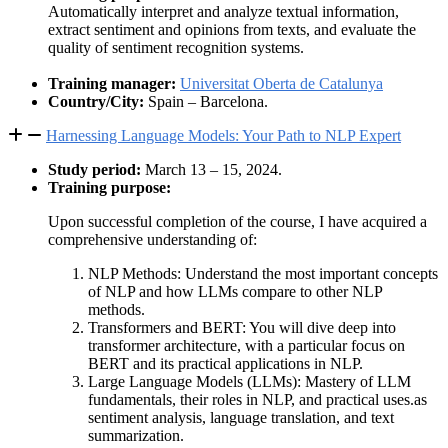
Automatically interpret and analyze textual information,
extract sentiment and opinions from texts, and evaluate the
quality of sentiment recognition systems.
Training manager:
Universitat Oberta de Catalunya
Country/City:
Spain – Barcelona.
Harnessing Language Models: Your Path to NLP Expert
Study period:
March 13 – 15, 2024.
Training purpose:
Upon successful completion of the course, I have acquired a
comprehensive understanding of:
NLP Methods: Understand the most important concepts
of NLP and how LLMs compare to other NLP
methods.
Transformers and BERT: You will dive deep into
transformer architecture, with a particular focus on
BERT and its practical applications in NLP.
Large Language Models (LLMs): Mastery of LLM
fundamentals, their roles in NLP, and practical uses.as
sentiment analysis, language translation, and text
summarization.