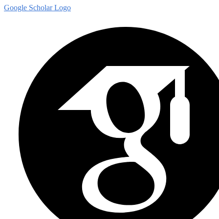
Google Scholar Logo