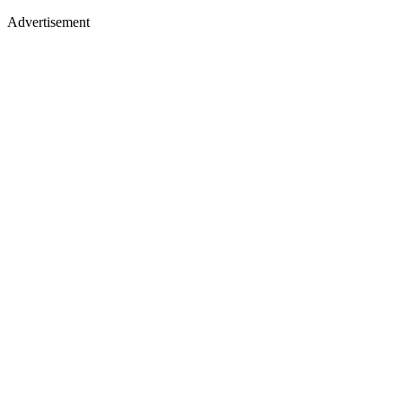
Advertisement