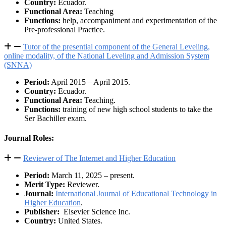
Country:
Ecuador.
Functional Area:
Teaching
Functions:
help, accompaniment and experimentation of the
Pre-professional Practice.
Tutor of the presential component of the General Leveling,
online modality, of the National Leveling and Admission System
(SNNA)
Period:
April 2015 – April 2015.
Country:
Ecuador.
Functional Area:
Teaching.
Functions:
training of new high school students to take the
Ser Bachiller exam.
Journal Roles:
Reviewer of The Internet and Higher Education
Period:
March 11, 2025 – present.
Merit Type:
Reviewer.
Journal:
International Journal of Educational Technology in
Higher Education
.
Publisher:
Elsevier Science Inc.
Country:
United States.