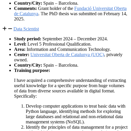
Country/City:
Spain – Barcelona.
Comments:
Grant holder of the
Fundació Universitat Oberta
de Catalunya
. The PhD thesis was submitted on February 14,
2025.
Data Scientist
Study period:
September 2024 – December 2024.
Level:
Level 5 Professional Qualification.
Area:
Information and Communication Technology.
Center:
Universitat Oberta de Catalunya (UOC)
, privately
owned.
Country/City:
Spain – Barcelona.
Training purpose:
I have acquired a comprehensive understanding of extracting
useful knowledge for a specific purpose from huge volumes
of data from diverse sources available in digital format.
Specifically:
Develop computer applications to treat basic data with
Python language, identifying methods for exploring
large databases and relational and non-relational data
management systems (NoSQL).
Identify the principles of data management for a project