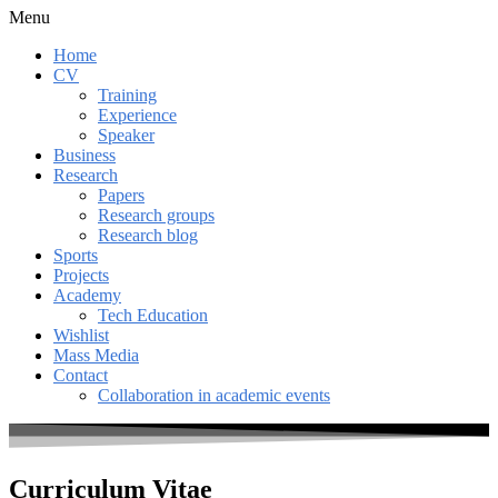
Menu
Home
CV
Training
Experience
Speaker
Business
Research
Papers
Research groups
Research blog
Sports
Projects
Academy
Tech Education
Wishlist
Mass Media
Contact
Collaboration in academic events
Curriculum Vitae