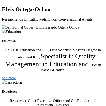
Elvis Ortega-Ochoa
Researcher on Empathic Pedagogical Conversational Agents
Education
Ph. D. in Education and ICT, Data Scientist, Master’s Degree in
Specialist in Quality
Education and ICT,
Management in Education and
BSc. in
Basic Education.
See more
Experience
Researcher, Chief Executive Officer and Co-Founder, and
Instructional Designer.