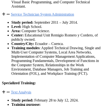
Visual Basic Programming, and Computer Technical
Assistant.
Service Technician System Administration
Study period:
September 2011 – July 2014.
Level:
High School.
Area:
Computer Science.
Center:
Educational Unit Remigio Romero y Cordero, of
publicly owned.
Country/City:
Ecuador – Cuenca.
Training modules
: Applied Technical Drawing, Single and
Multi-User Computer Systems, Local Area Networks,
Implementation of Computer Management Applications,
Programming Fundamentals, Development of Functions in
the Computer System, Relationships in the Work
Environment, Database Managers, Job Training and
Orientation (FOL), and Workplace Training (FCT).
Specialized Training:
Text Analysis
Study period:
February 28 to July 12, 2024.
Training purpose: