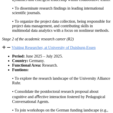
• To disseminate research findings in leading international
scientific journals.
• To organize the project data collection, being responsible for
project data management, and contributing skills in
multimodal data analytics with a focus on nonlinear methods.
Stage 2 of the academic research career (R2)
Visiting Researcher, at University of Duisburg-Essen
Period:
June 2025 – July 2025.
Country:
Germany.
Functional Area:
Research.
Funtions:
• To explore the research landscape of the University Alliance
Ruhr.
• Consolidate the postdoctoral research proposal about
cognitive and aﬀective interaction fostered by Pedagogical
Conversational Agents.
• To join workshops on the German funding landscape (e.g.,