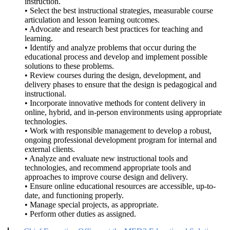
instruction.
• Select the best instructional strategies, measurable course
articulation and lesson learning outcomes.
• Advocate and research best practices for teaching and
learning.
• Identify and analyze problems that occur during the
educational process and develop and implement possible
solutions to these problems.
• Review courses during the design, development, and
delivery phases to ensure that the design is pedagogical and
instructional.
• Incorporate innovative methods for content delivery in
online, hybrid, and in-person environments using appropriate
technologies.
• Work with responsible management to develop a robust,
ongoing professional development program for internal and
external clients.
• Analyze and evaluate new instructional tools and
technologies, and recommend appropriate tools and
approaches to improve course design and delivery.
• Ensure online educational resources are accessible, up-to-
date, and functioning properly.
• Manage special projects, as appropriate.
• Perform other duties as assigned.