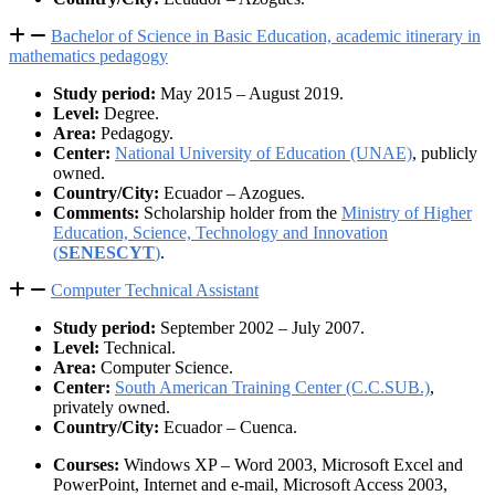
Bachelor of Science in Basic Education, academic itinerary in
mathematics pedagogy
Study period:
May 2015 – August 2019.
Level:
Degree.
Area:
Pedagogy.
Center:
National University of Education (UNAE)
, publicly
owned.
Country/City:
Ecuador – Azogues.
Comments:
Scholarship holder from the
Ministry of Higher
Education, Science, Technology and Innovation
(
SENESCYT
)
.
Computer Technical Assistant
Study period:
September 2002 – July 2007.
Level:
Technical.
Area:
Computer Science.
Center:
South American Training Center (C.C.SUB.)
,
privately owned.
Country/City:
Ecuador – Cuenca.
Courses:
Windows XP – Word 2003, Microsoft Excel and
PowerPoint, Internet and e-mail, Microsoft Access 2003,