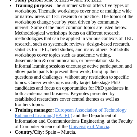
Training purpose:
The summer school offers five types of
workshops. Thematic workshops cover one or multiple wide
or narrow areas of TEL research or practice. The topics of the
workshops change year by year, driven by community
interest. Some of the most common topics are listed below.
Methodological workshops focus on different research
methodologies that can be applied in various contexts of TEL
research, such as systematic reviews, design-based research,
statistics for TEL, field studies, and many others. Soft-skills
workshops cover topics such as academic writing,
dissemination & communication, or presentation skills.
Informal learning sessions encourage active participation and
allow participants to present their work, bring up their
questions and challenges, without any restriction to specific
topics. Career workshops usually target late-stage PhD
candidates and focus on opportunities for PhD graduates in
both academia and business. Keynotes presented by
established researchers cover central themes as well as
frontiers topics.
Training manager:
European Association of Technology
Enhanced Learning (EATEL)
and the Department of
Information and Communications Engineering, at the Faculty
of Computer Science of the
University of Murcia
.
Country/City:
Spain – Murcia.