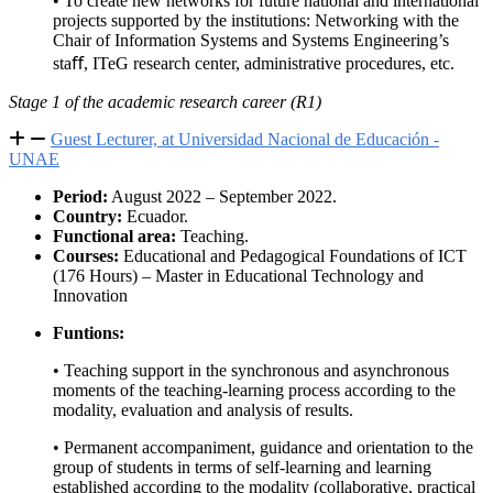
• To create new networks for future national and international
projects supported by the institutions: Networking with the
Chair of Information Systems and Systems Engineering’s
staﬀ, ITeG research center, administrative procedures, etc.
Stage 1 of the academic research career (R1)
Guest Lecturer, at Universidad Nacional de Educación -
UNAE
Period:
August 2022 – September 2022.
Country:
Ecuador.
Functional area:
Teaching.
Courses:
Educational and Pedagogical Foundations of ICT
(176 Hours) – Master in Educational Technology and
Innovation
Funtions:
• Teaching support in the synchronous and asynchronous
moments of the teaching-learning process according to the
modality, evaluation and analysis of results.
• Permanent accompaniment, guidance and orientation to the
group of students in terms of self-learning and learning
established according to the modality (collaborative, practical