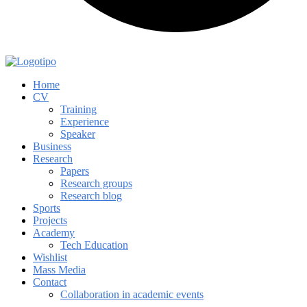
Home
CV
Training
Experience
Speaker
Business
Research
Papers
Research groups
Research blog
Sports
Projects
Academy
Tech Education
Wishlist
Mass Media
Contact
Collaboration in academic events