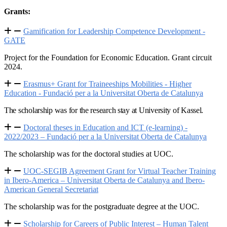
Grants:
Gamification for Leadership Competence Development -
GATE
Project for the Foundation for Economic Education. Grant circuit
2024.
Erasmus+ Grant for Traineeships Mobilities - Higher
Education - Fundació per a la Universitat Oberta de Catalunya
The scholarship was for the research stay at University of Kassel.
Doctoral theses in Education and ICT (e-learning) -
2022/2023 – Fundació per a la Universitat Oberta de Catalunya
The scholarship was for the doctoral studies at UOC.
UOC-SEGIB Agreement Grant for Virtual Teacher Training
in Ibero-America – Universitat Oberta de Catalunya and Ibero-
American General Secretariat
The scholarship was for the postgraduate degree at the UOC.
Scholarship for Careers of Public Interest – Human Talent