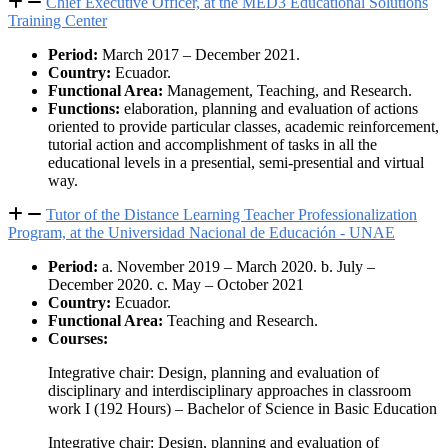
Chief Executive Officer, at the MED3 Educational Solutions
Training Center
Period:
March 2017 – December 2021.
Country:
Ecuador.
Functional Area:
Management, Teaching, and Research.
Functions:
elaboration, planning and evaluation of actions
oriented to provide particular classes, academic reinforcement,
tutorial action and accomplishment of tasks in all the
educational levels in a presential, semi-presential and virtual
way.
Tutor of the Distance Learning Teacher Professionalization
Program, at the Universidad Nacional de Educación - UNAE
Period:
a. November 2019 – March 2020. b. July –
December 2020. c. May – October 2021
Country:
Ecuador.
Functional Area:
Teaching and Research.
Courses:
Integrative chair: Design, planning and evaluation of
disciplinary and interdisciplinary approaches in classroom
work I (192 Hours) – Bachelor of Science in Basic Education
Integrative chair: Design, planning and evaluation of