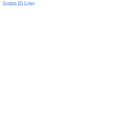
Scopus ID Logo