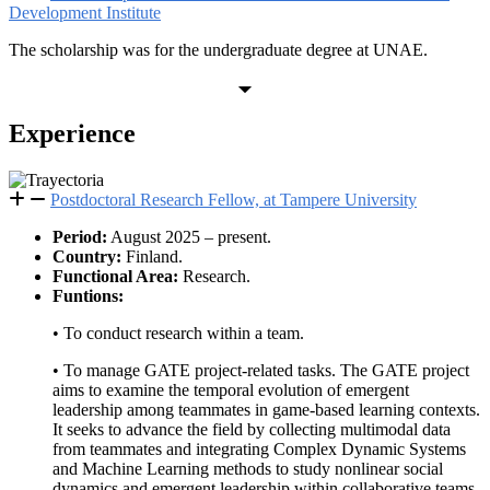
Development Institute
The scholarship was for the undergraduate degree at UNAE.
Experience
Postdoctoral Research Fellow, at Tampere University
Period:
August 2025 – present.
Country:
Finland.
Functional Area:
Research.
Funtions:
• To conduct research within a team.
• To manage GATE project-related tasks. The GATE project
aims to examine the temporal evolution of emergent
leadership among teammates in game-based learning contexts.
It seeks to advance the field by collecting multimodal data
from teammates and integrating Complex Dynamic Systems
and Machine Learning methods to study nonlinear social
dynamics and emergent leadership within collaborative teams.