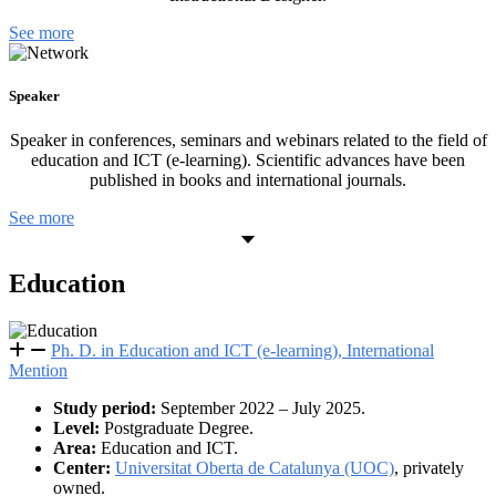
See more
Speaker
Speaker in conferences, seminars and webinars related to the field of
education and ICT (e-learning). Scientific advances have been
published in books and international journals.
See more
Education
Ph. D. in Education and ICT (e-learning), International
Mention
Study period:
September 2022 – July 2025.
Level:
Postgraduate Degree.
Area:
Education and ICT.
Center:
Universitat Oberta de Catalunya (UOC)
, privately
owned.