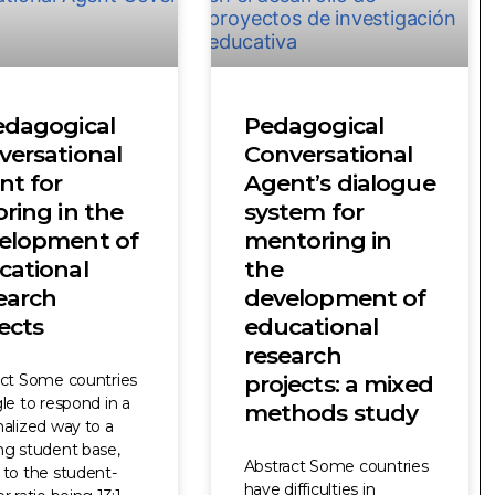
edagogical
Pedagogical
versational
Conversational
nt for
Agent’s dialogue
ring in the
system for
elopment of
mentoring in
cational
the
earch
development of
ects
educational
research
act Some countries
projects: a mixed
le to respond in a
methods study
alized way to a
ng student base,
Abstract Some countries
to the student-
have difficulties in