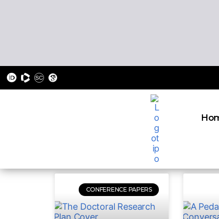
Ho
CONFERENCE PAPERS