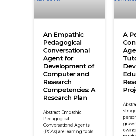
An Empathic
A P
Pedagogical
Con
Conversational
Age
Agent for
Tuto
Development of
Dev
Computer and
Edu
Research
Res
Competencies: A
Proj
Research Plan
Abstr
strugg
Abstract Empathic
person
Pedagogical
growi
Conversational Agents
owing 
(PCAs) are learning tools