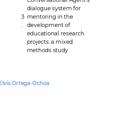
Conversational Agent’s
dialogue system for
mentoring in the
development of
educational research
projects: a mixed
methods study
Elvis Ortega-Ochoa