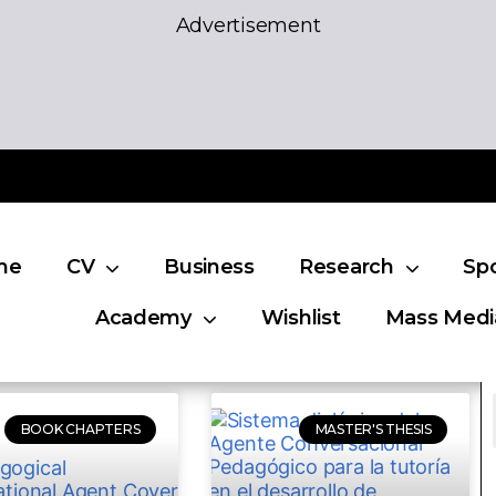
Advertisement
me
CV
Business
Research
Sp
Academy
Wishlist
Mass Medi
BOOK CHAPTERS
MASTER'S THESIS