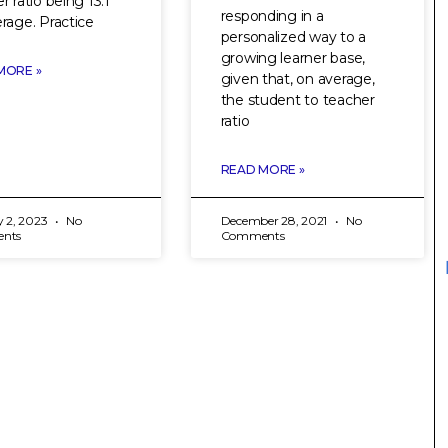
r ratio being 13:1
responding in a
rage. Practice
personalized way to a
growing learner base,
MORE »
given that, on average,
the student to teacher
ratio
READ MORE »
y 2, 2023
No
December 28, 2021
No
nts
Comments