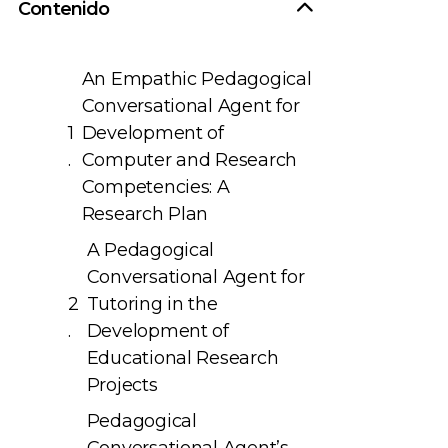
Contenido
An Empathic Pedagogical
Conversational Agent for
Development of
Computer and Research
Competencies: A
Research Plan
A Pedagogical
Conversational Agent for
Tutoring in the
Development of
Educational Research
Projects
Pedagogical