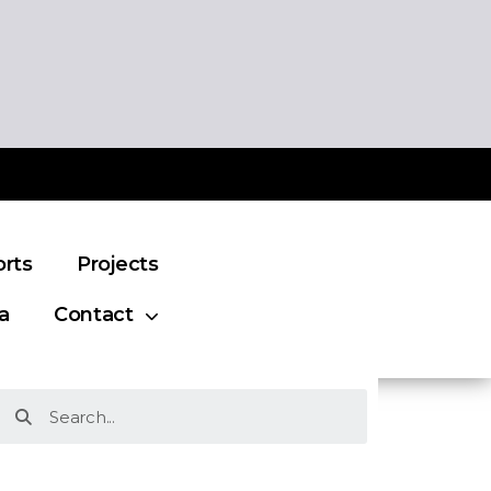
orts
Projects
a
Contact