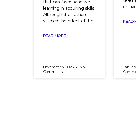
teache
that can favor adaptive
on ave
learning in acquiring skills.
Although the authors
studied the effect of the
READ 
READ MORE »
November 5, 2023
No
Januar
Comments
Comme