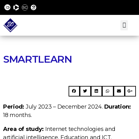
SMARTLEARN
Period:
July 2023 – December 2024.
Duration:
18 months.
Area of study:
Internet technologies and
artificial intelligence, Education and ICT.