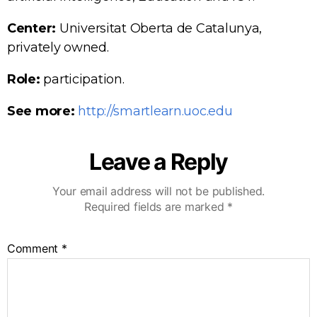
Center:
Universitat Oberta de Catalunya,
privately owned.
Role:
participation.
See more:
http://smartlearn.uoc.edu
Leave a Reply
Your email address will not be published.
Required fields are marked
*
Comment
*