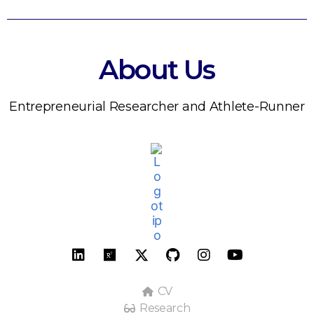
About Us
Entrepreneurial Researcher and Athlete-Runner
CV
Research