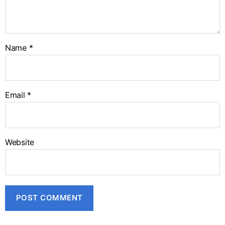
Name
*
Email
*
Website