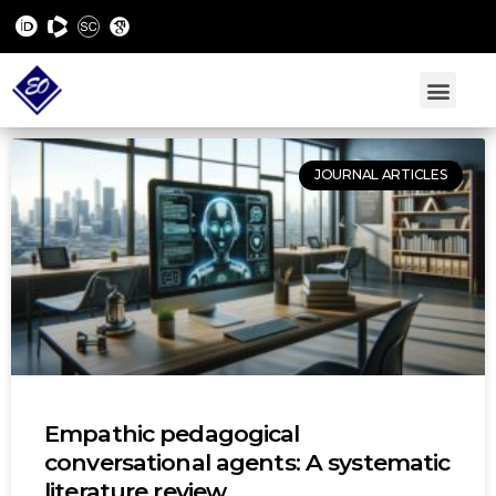
JOURNAL ARTICLES
Empathic pedagogical
conversational agents: A systematic
literature review