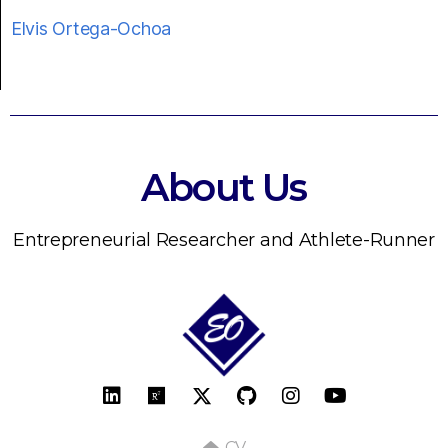
Elvis Ortega-Ochoa
About Us
Entrepreneurial Researcher and Athlete-Runner
CV