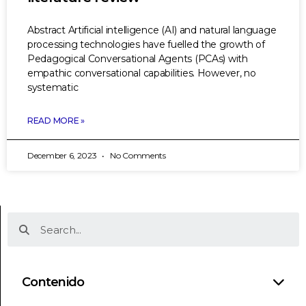
Abstract Artificial intelligence (AI) and natural language
processing technologies have fuelled the growth of
Pedagogical Conversational Agents (PCAs) with
empathic conversational capabilities. However, no
systematic
READ MORE »
December 6, 2023
No Comments
Contenido