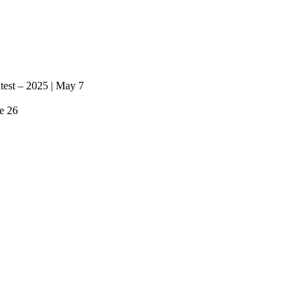
ntest – 2025 | May 7
e 26