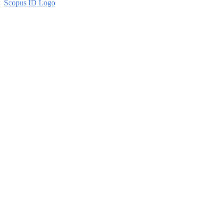
Scopus ID Logo