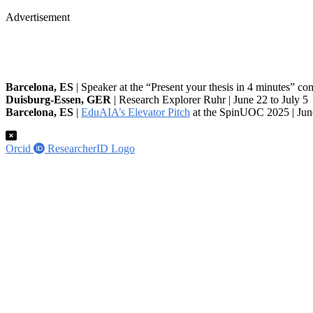
Advertisement
Barcelona, ES
| Speaker at the “Present your thesis in 4 minutes” co
Duisburg-Essen, GER
| Research Explorer Ruhr | June 22 to July 5
Barcelona, ES
|
EduAIA’s Elevator Pitch
at the SpinUOC 2025 | Jun
Orcid
ResearcherID Logo