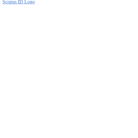
Scopus ID Logo