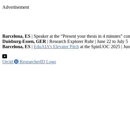
Advertisement
Barcelona, ES
| Speaker at the “Present your thesis in 4 minutes” co
Duisburg-Essen, GER
| Research Explorer Ruhr | June 22 to July 5
Barcelona, ES
|
EduAIA’s Elevator Pitch
at the SpinUOC 2025 | Jun
Orcid
ResearcherID Logo