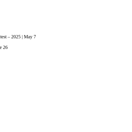
ntest – 2025 | May 7
e 26