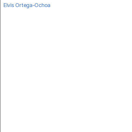
Elvis Ortega-Ochoa