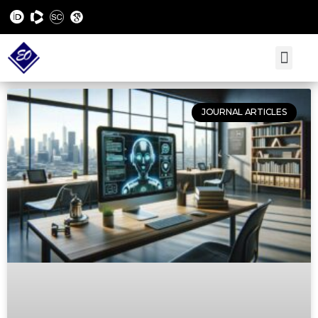
JOURNAL ARTICLES