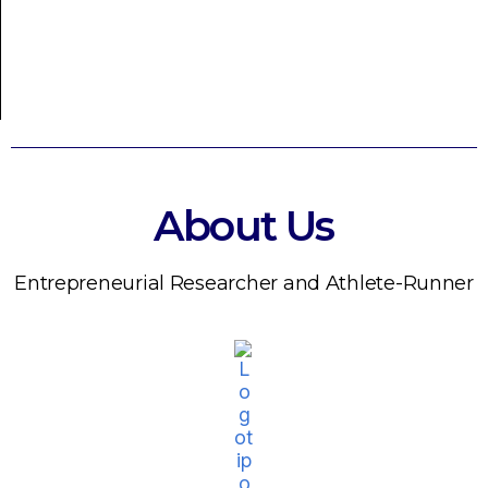
About Us
Entrepreneurial Researcher and Athlete-Runner