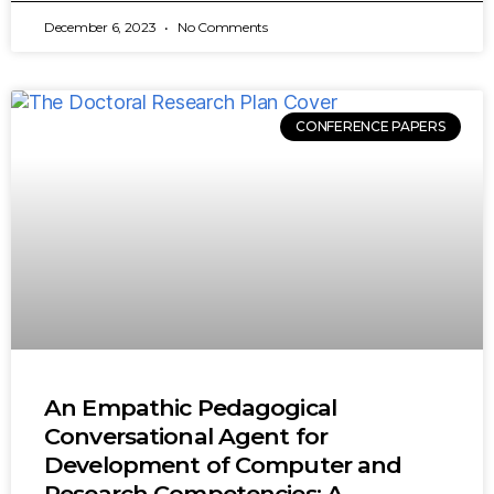
December 6, 2023
No Comments
CONFERENCE PAPERS
An Empathic Pedagogical
Conversational Agent for
Development of Computer and
Research Competencies: A