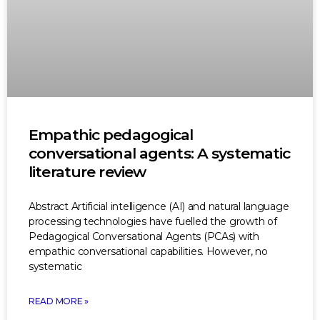
Empathic pedagogical
conversational agents: A systematic
literature review
Abstract Artificial intelligence (AI) and natural language
processing technologies have fuelled the growth of
Pedagogical Conversational Agents (PCAs) with
empathic conversational capabilities. However, no
systematic
READ MORE »