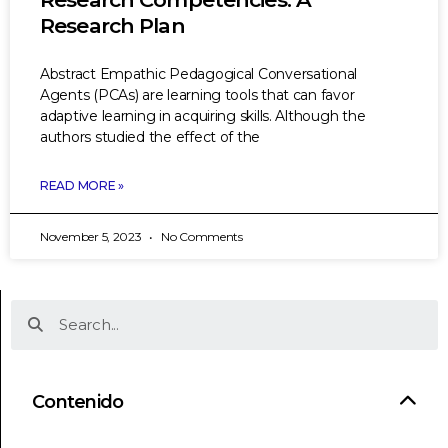
Research Plan
Abstract Empathic Pedagogical Conversational
Agents (PCAs) are learning tools that can favor
adaptive learning in acquiring skills. Although the
authors studied the effect of the
READ MORE »
November 5, 2023
No Comments
Contenido