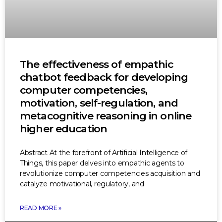
The effectiveness of empathic
chatbot feedback for developing
computer competencies,
motivation, self-regulation, and
metacognitive reasoning in online
higher education
Abstract At the forefront of Artificial Intelligence of
Things, this paper delves into empathic agents to
revolutionize computer competencies acquisition and
catalyze motivational, regulatory, and
READ MORE »