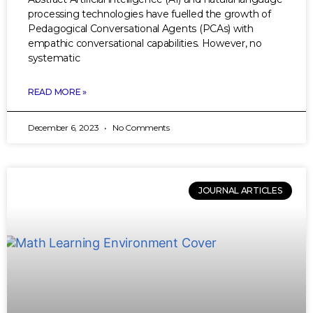
processing technologies have fuelled the growth of
Pedagogical Conversational Agents (PCAs) with
empathic conversational capabilities. However, no
systematic
READ MORE »
December 6, 2023
No Comments
JOURNAL ARTICLES