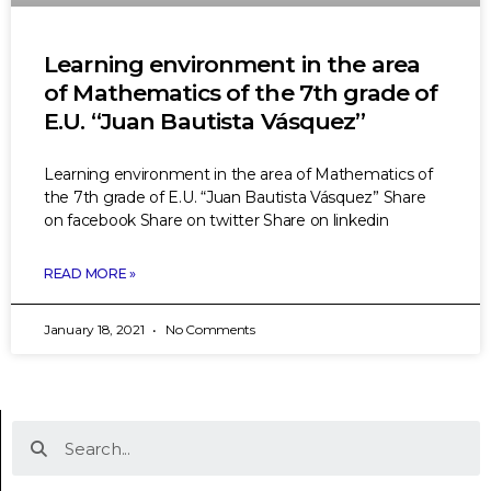
Learning environment in the area
of Mathematics of the 7th grade of
E.U. “Juan Bautista Vásquez”
Learning environment in the area of Mathematics of
the 7th grade of E.U. “Juan Bautista Vásquez” Share
on facebook Share on twitter Share on linkedin
READ MORE »
January 18, 2021
No Comments