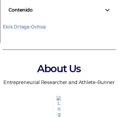
Contenido
Elvis Ortega-Ochoa
About Us
Entrepreneurial Researcher and Athlete-Runner