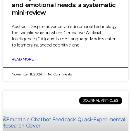
and emotional needs: a systematic
mini-review
Abstract Despite advances in educational technology,
the specific ways in which Generative Artificial
Intelligence (GAI) and Large Language Models cater
to learners’ nuanced cognitive and
READ MORE »
November 11, 2024
No Comments
JOURNAL ARTICLES