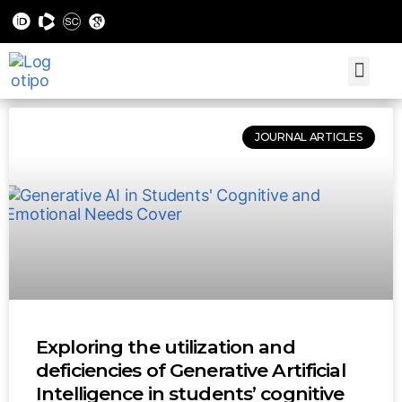
JOURNAL ARTICLES
Exploring the utilization and
deficiencies of Generative Artificial
Intelligence in students’ cognitive