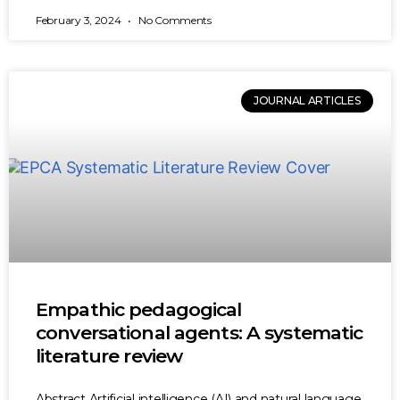
February 3, 2024
No Comments
JOURNAL ARTICLES
Empathic pedagogical
conversational agents: A systematic
literature review
Abstract Artificial intelligence (AI) and natural language