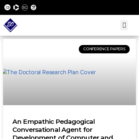
CONFERENCE PAPERS
An Empathic Pedagogical
Conversational Agent for
Development of Computer and