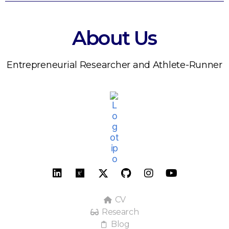
About Us
Entrepreneurial Researcher and Athlete-Runner
CV
Research
Blog