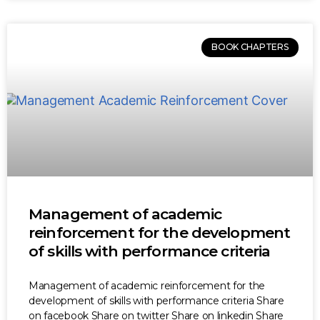
BOOK CHAPTERS
Management of academic
reinforcement for the development
of skills with performance criteria
Management of academic reinforcement for the
development of skills with performance criteria Share
on facebook Share on twitter Share on linkedin Share