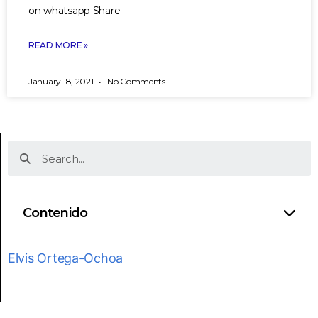
on whatsapp Share
READ MORE »
January 18, 2021
No Comments
Contenido
Elvis Ortega-Ochoa