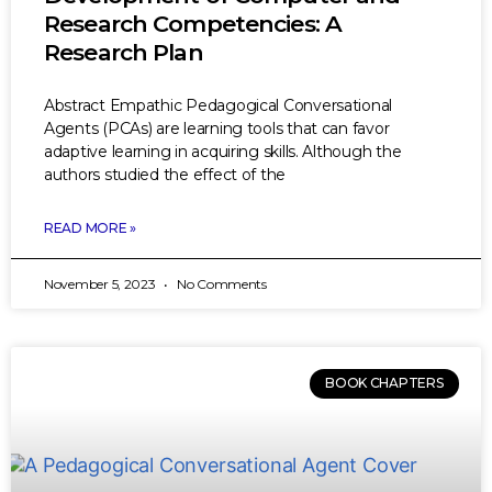
Research Competencies: A
Research Plan
Abstract Empathic Pedagogical Conversational
Agents (PCAs) are learning tools that can favor
adaptive learning in acquiring skills. Although the
authors studied the effect of the
READ MORE »
November 5, 2023
No Comments
BOOK CHAPTERS