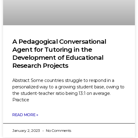
A Pedagogical Conversational
Agent for Tutoring in the
Development of Educational
Research Projects
Abstract Some countries struggle to respond in a
personalized way to a growing student base, owing to
the student-teacher ratio being 13:1 on average.
Practice
READ MORE »
January 2, 2023
No Comments