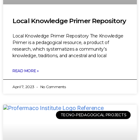
Local Knowledge Primer Repository
Local Knowledge Primer Repository The Knowledge
Primer is a pedagogical resource, a product of
research, which systematizes a community’s
knowledge, traditions, and ancestral and local
READ MORE »
April 7, 2023
No Comments
TECNO-PEDAGOGICAL PROJECTS