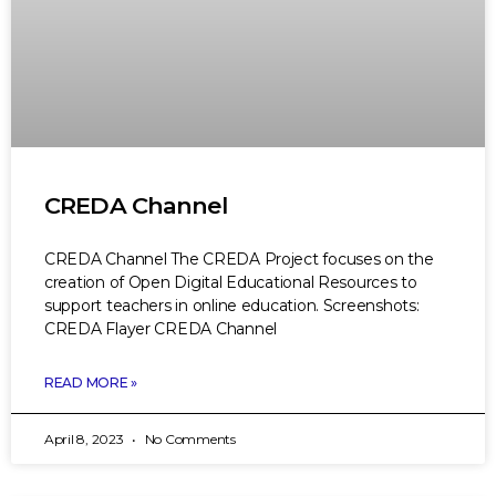
CREDA Channel
CREDA Channel The CREDA Project focuses on the
creation of Open Digital Educational Resources to
support teachers in online education. Screenshots:
CREDA Flayer CREDA Channel
READ MORE »
April 8, 2023
No Comments