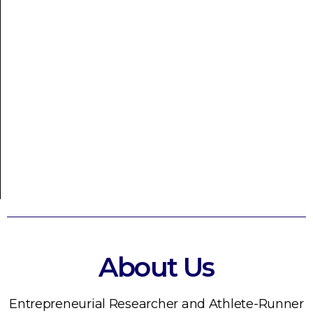
About Us
Entrepreneurial Researcher and Athlete-Runner