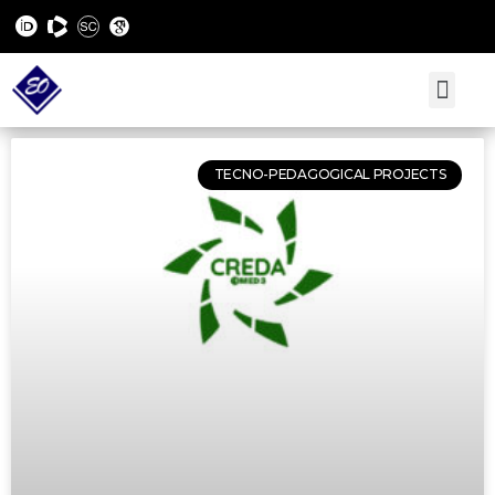
TECNO-PEDAGOGICAL PROJECTS