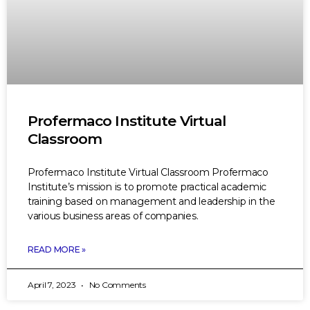
Profermaco Institute Virtual
Classroom
Profermaco Institute Virtual Classroom Profermaco
Institute’s mission is to promote practical academic
training based on management and leadership in the
various business areas of companies.
READ MORE »
April 7, 2023
No Comments