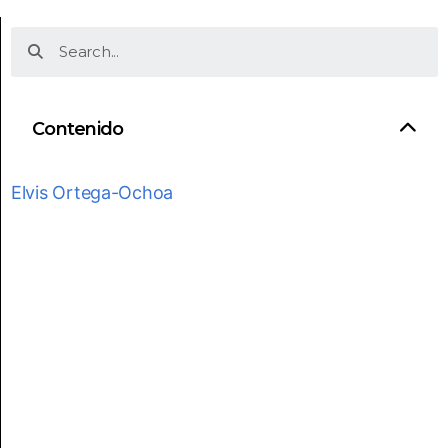
Contenido
Elvis Ortega-Ochoa