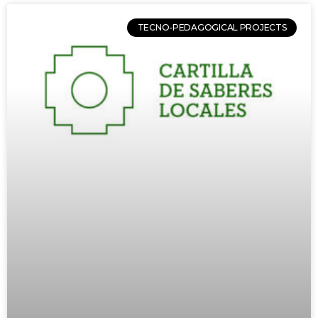
TECNO-PEDAGOGICAL PROJECTS