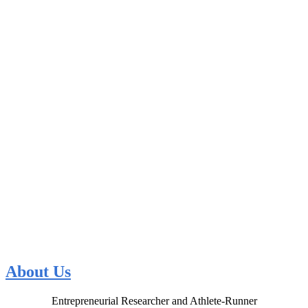
About Us
Entrepreneurial Researcher and Athlete-Runner