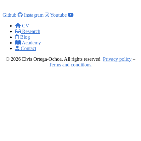
Github
Instagram
Youtube
CV
Research
Blog
Academy
Contact
© 2026 Elvis Ortega-Ochoa. All rights reserved.
Privacy policy
–
Terms and conditions
.