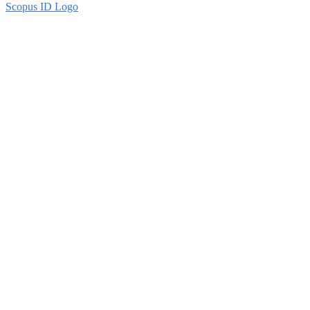
Scopus ID Logo