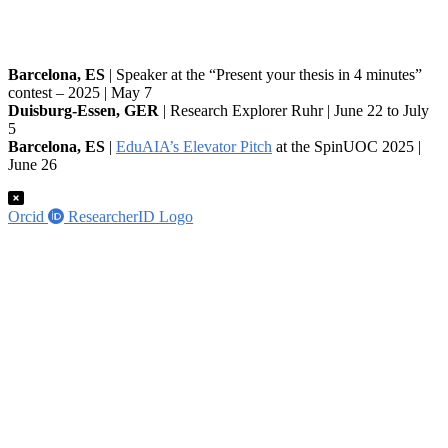
Barcelona, ES
| Speaker at the “Present your thesis in 4 minutes”
contest – 2025 | May 7
Duisburg-Essen, GER
| Research Explorer Ruhr | June 22 to July
5
Barcelona, ES
|
EduAIA’s Elevator Pitch
at the SpinUOC 2025 |
June 26
Orcid
ResearcherID Logo