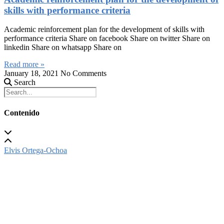
skills with performance criteria
Academic reinforcement plan for the development of skills with
performance criteria Share on facebook Share on twitter Share on
linkedin Share on whatsapp Share on
Read more »
January 18, 2021
No Comments
Search
Contenido
Elvis Ortega-Ochoa