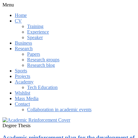
Menu
Home
CV
Training
Experience
Speaker
Business
Research
Papers
Research groups
Research blog
Sports
Projects
Academy
Tech Education
Wishlist
Mass Media
Contact
Collaboration in academic events
Degree Thesis
Academic reinforcement plan for the development of