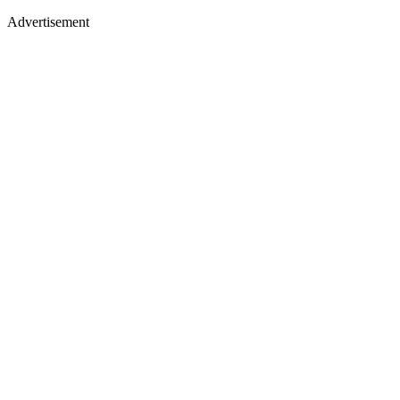
Advertisement