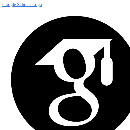
Google Scholar Logo