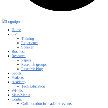
Home
CV
Training
Experience
Speaker
Business
Research
Papers
Research groups
Research blog
Sports
Projects
Academy
Tech Education
Wishlist
Mass Media
Contact
Collaboration in academic events