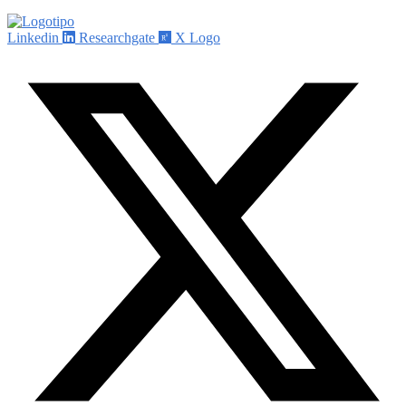
Linkedin
Researchgate
X Logo