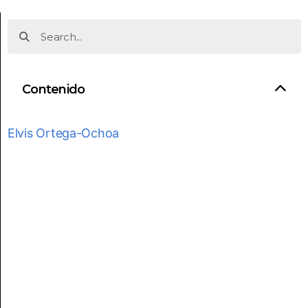
Contenido
Elvis Ortega-Ochoa