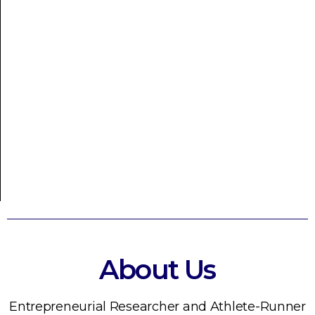
About Us
Entrepreneurial Researcher and Athlete-Runner