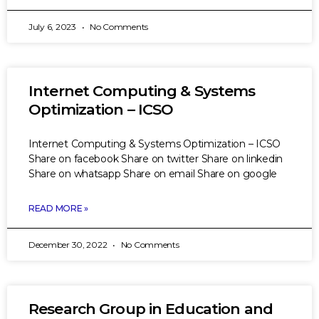
July 6, 2023
No Comments
Internet Computing & Systems
Optimization – ICSO
Internet Computing & Systems Optimization – ICSO
Share on facebook Share on twitter Share on linkedin
Share on whatsapp Share on email Share on google
READ MORE »
December 30, 2022
No Comments
Research Group in Education and