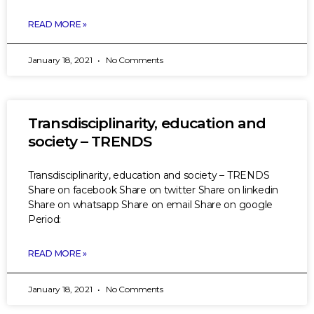
READ MORE »
January 18, 2021
No Comments
Transdisciplinarity, education and
society – TRENDS
Transdisciplinarity, education and society – TRENDS
Share on facebook Share on twitter Share on linkedin
Share on whatsapp Share on email Share on google
Period:
READ MORE »
January 18, 2021
No Comments