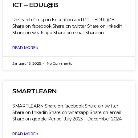
ICT – EDUL@B
Research Group in Education and ICT – EDUL@B
Share on facebook Share on twitter Share on linkedin
Share on whatsapp Share on email Share on
READ MORE »
January 13, 2025
No Comments
SMARTLEARN
SMARTLEARN Share on facebook Share on twitter
Share on linkedin Share on whatsapp Share on email
Share on google Period: July 2023 – December 2024.
READ MORE »