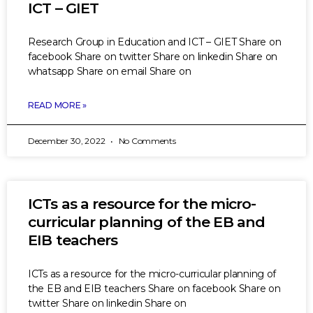
ICT – GIET
Research Group in Education and ICT – GIET Share on
facebook Share on twitter Share on linkedin Share on
whatsapp Share on email Share on
READ MORE »
December 30, 2022
No Comments
ICTs as a resource for the micro-
curricular planning of the EB and
EIB teachers
ICTs as a resource for the micro-curricular planning of
the EB and EIB teachers Share on facebook Share on
twitter Share on linkedin Share on