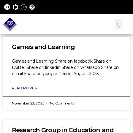
Games and Learning
Games and Learning Share on facebook Share on
twitter Share on linkedin Share on whatsapp Share on
email Share on google Period: August 2025 –
READ MORE »
November 23, 2025
No Comments
Research Group in Education and